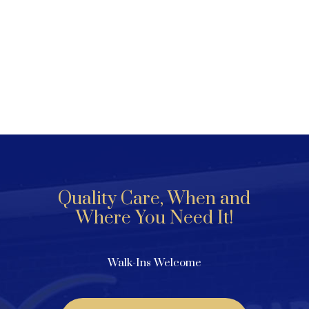
Quality Care, When and
Where You Need It!
Walk-Ins Welcome