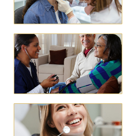
PRIMARY CARE
HOME HEALTH CARE