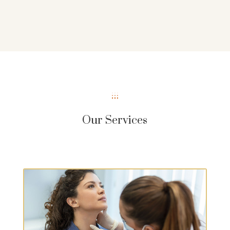
Our Services