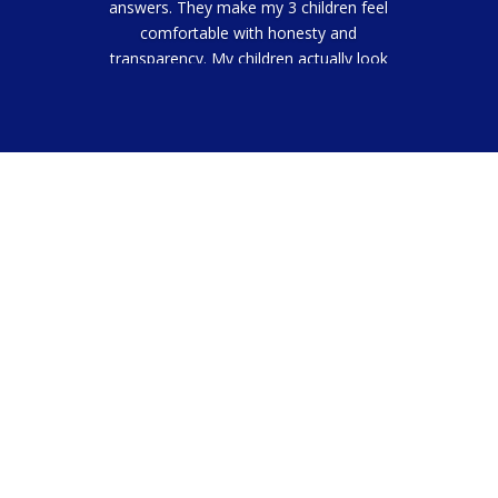
answers. They make my 3 children feel
comfortable with honesty and
transparency. My children actually look
forward to going to the dentist now.
Ma DB