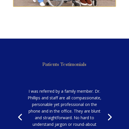
TRANSPORTATION
Patients Testimonials
I was referred by a family member. Dr.
Phillips and staff are all compassionate,
personable yet professional on the
phone and in the office. They are blunt
and straightforward. No hard to
understand jargon or round-about