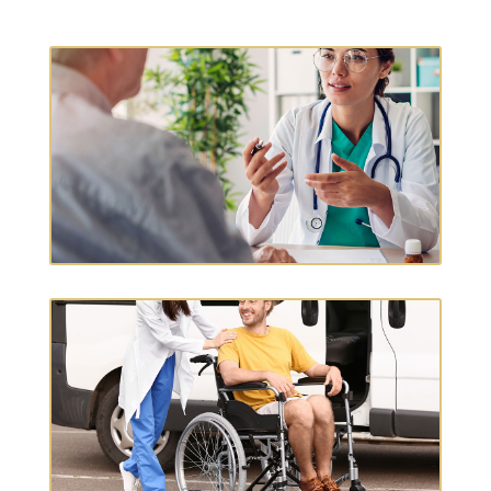
OCCUPATIONAL THERAPY
T
CHRONIC CARE MGMT.