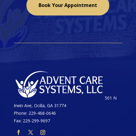
Book Your Appointment
501 N
Irwin Ave, Ocilla, GA 31774
Phone: 229-468-0646
Fax: 229-299-9697