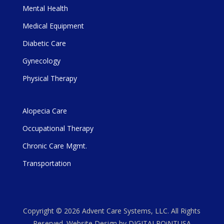
Mental Health
Medical Equipment
Diabetic Care
Gynecology
Physical Therapy
Alopecia Care
Occupational Therapy
Chronic Care Mgmt.
Transportation
Copyright © 2026 Advent Care Systems, LLC. All Rights
Reserved. Website Design by DIGITALPOiNTUSA