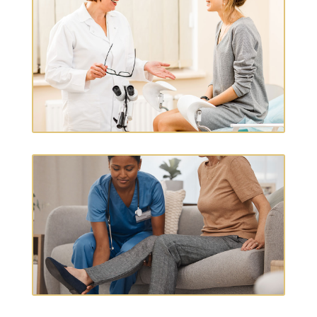
GYNECOLOGY & WOMEN