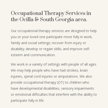
Occupational Therapy Services in
the Ocilla & South Georgia area.
Our occupational therapy services are designed to help
you or your loved one participate more fully in work,
family and social settings; recover from injury or
disability; develop or regain skills; and improve self-
esteem and communication.
We work in a variety of settings with people of all ages.
We may help people who have had strokes, brain
injuries, spinal cord injuries or amputations. We also
provide occupational therapy (OT) to children who
have developmental disabilities, sensory impairments
or emotional difficulties that interfere with the ability to
participate fully in life.