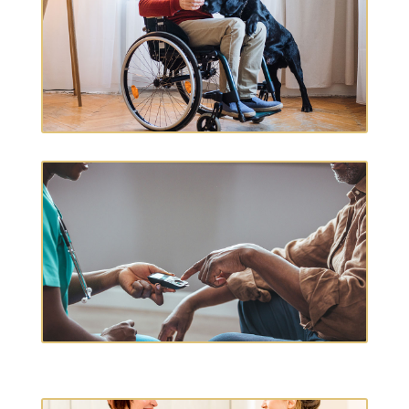
MEDICAL EQUIPMENT
DIABETIC CARE